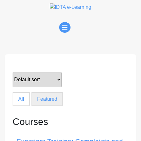
Skip
to
content
Open
Menu
All
Featured
Courses