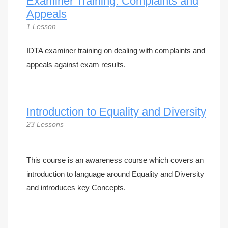
Examiner Training: Complaints and
Appeals
1 Lesson
IDTA examiner training on dealing with complaints and
appeals against exam results.
Introduction to Equality and Diversity
23 Lessons
This course is an awareness course which covers an
introduction to language around Equality and Diversity
and introduces key Concepts.