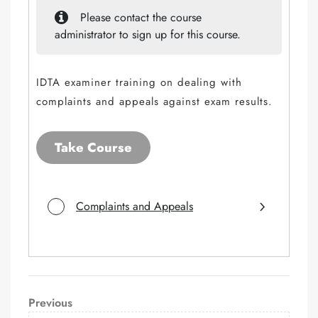
Please contact the course
administrator to sign up for this course.
IDTA examiner training on dealing with
complaints and appeals against exam results.
Take Course
Complaints and Appeals
Post
Previous
Previous