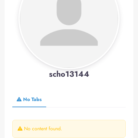
scho13144
No Tabs
No content found.