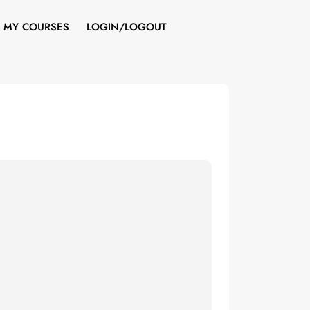
MY COURSES
LOGIN/LOGOUT