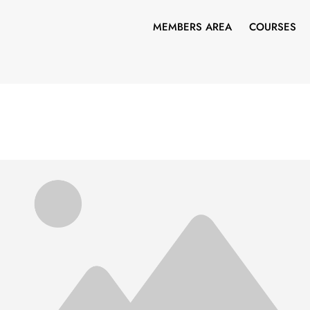
MEMBERS AREA
COURSES