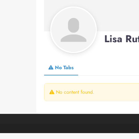
Lisa Ru
No Tabs
No content found.