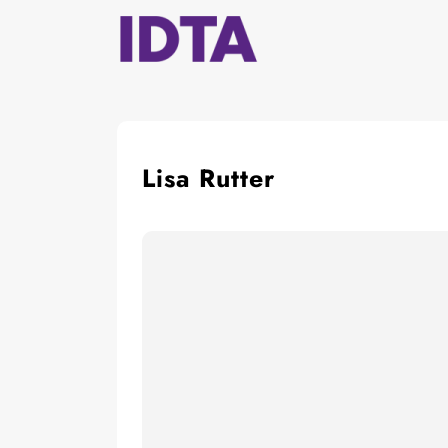
Skip
to
content
Lisa Rutter