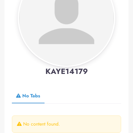
KAYE14179
No Tabs
No content found.