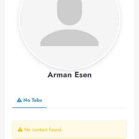
Arman Esen
No Tabs
No content found.