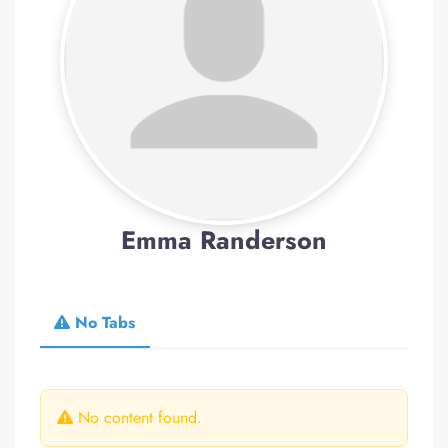
Emma Randerson
No Tabs
No content found.