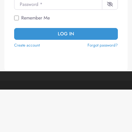
Password
*
Remember Me
LOG IN
Create account
Forgot password?