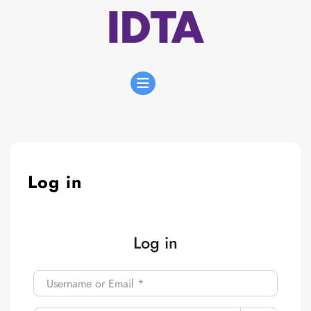
Skip
to
content
Open
Menu
Log in
Log in
Username or Email
*