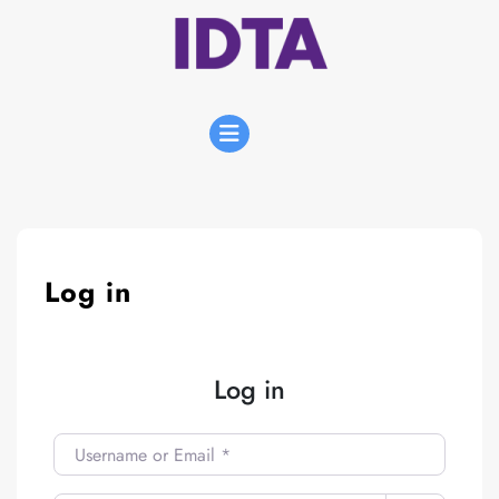
Skip
to
content
Open
Menu
Log in
Log in
Username or Email
*