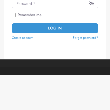
Password
*
Remember Me
LOG IN
Create account
Forgot password?