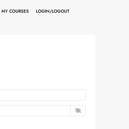
MY COURSES
LOGIN/LOGOUT