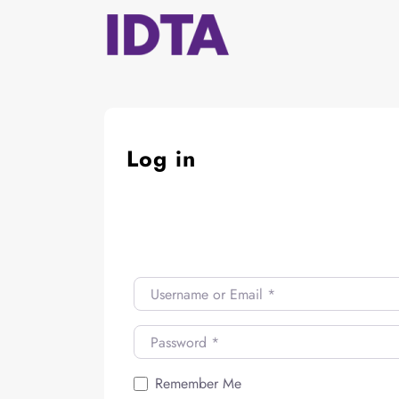
Skip
to
content
Log in
Username or Email
*
Password
*
Remember Me