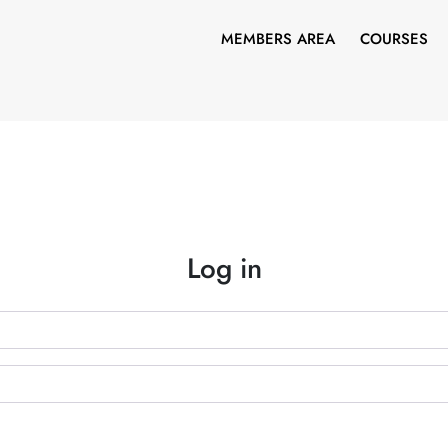
MEMBERS AREA
COURSES
Log in