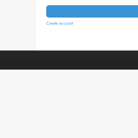
Create account