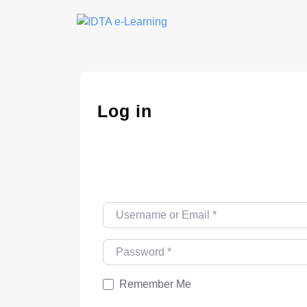
Skip
to
content
Log in
Username or Email
*
Password
*
Remember Me