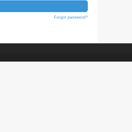
Forgot password?