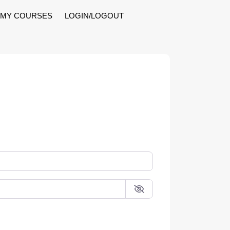
MY COURSES
LOGIN/LOGOUT