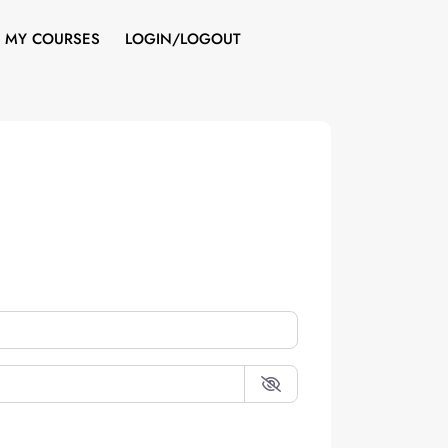
MY COURSES
LOGIN/LOGOUT