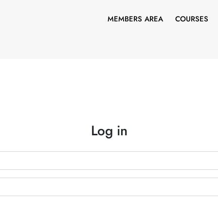
MEMBERS AREA
COURSES
Log in