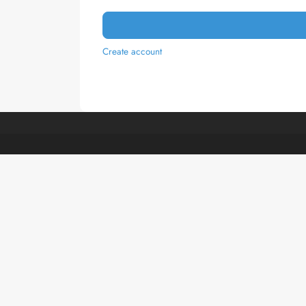
Create account