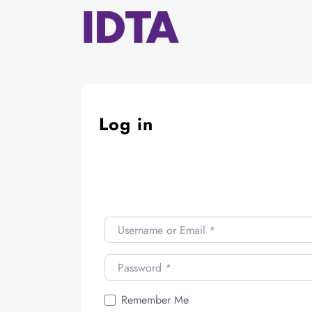
Skip
to
content
Log in
Username or Email
*
Password
*
Remember Me