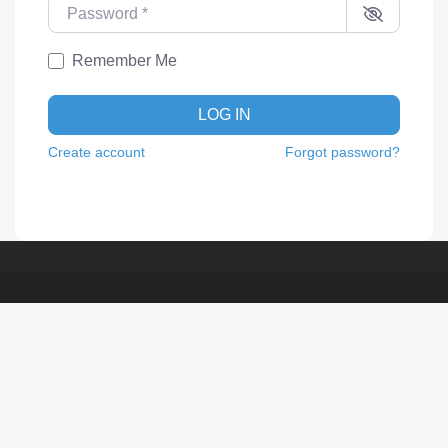
Password
*
Remember Me
LOG IN
Create account
Forgot password?