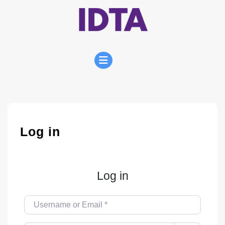
Skip
to
content
Open
Menu
Log in
Log in
Username or Email
*