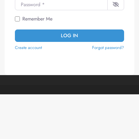
Password
*
Remember Me
LOG IN
Create account
Forgot password?