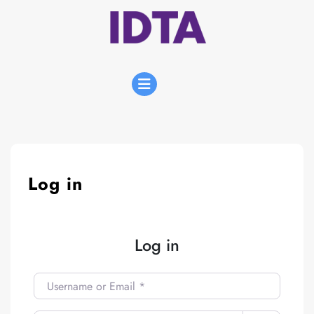
Skip
to
content
Open
Menu
Log in
Log in
Username or Email
*